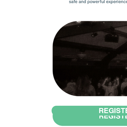
REGIST