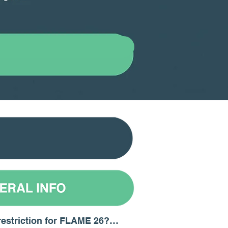
restriction for FLAME 26?
