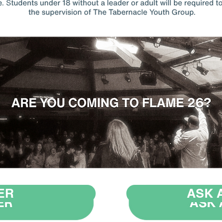
ER
ASK 