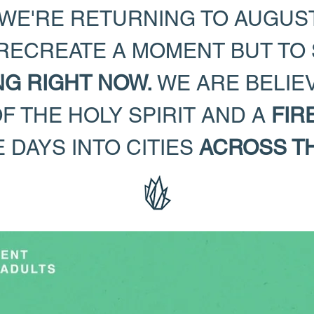
WE'RE RETURNING TO AUGUST
 RECREATE A MOMENT BUT TO
NG RIGHT NOW.
WE ARE BELIE
 THE HOLY SPIRIT AND A
FIR
 DAYS INTO CITIES
ACROSS T