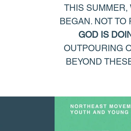
THIS SUMMER, 
BEGAN. NOT TO
GOD IS DOI
OUTPOURING OF
BEYOND THESE