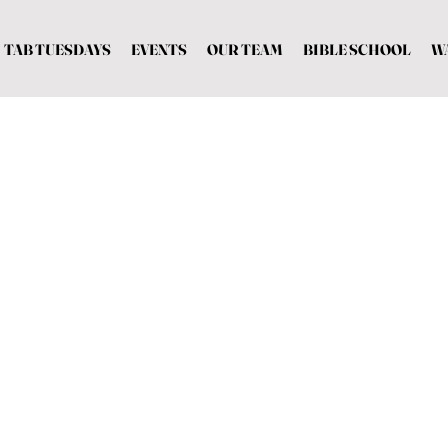
TAB TUESDAYS
EVENTS
OUR TEAM
BIBLE SCHOOL
W