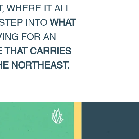
, WHERE IT ALL
 STEP INTO
WHAT
VING FOR AN
E THAT CARRIES
HE NORTHEAST.