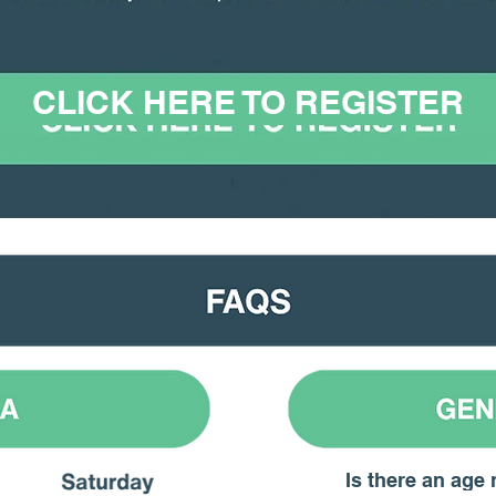
CLICK HERE TO REGISTER
Is there an age 