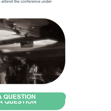
A QUESTION