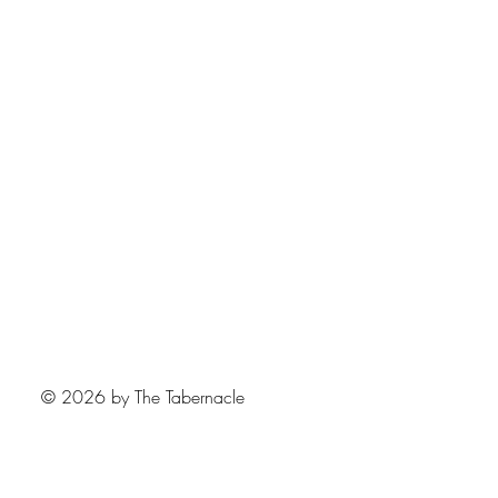
© 2026 by The Tabernacle