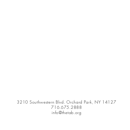
3210 Southwestern Blvd. Orchard Park, NY 14127
716.675.2888
info@thetab.org