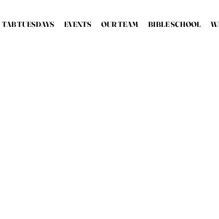
TAB TUESDAYS
EVENTS
OUR TEAM
BIBLE SCHOOL
W
Bishop 
Bishop & Senio
Bishop Robert Stearns 
teacher, mu
As he travels the wo
rld
ministers and 
Bishop Robert works ti
everywhere and is wide
groundbreaking eff