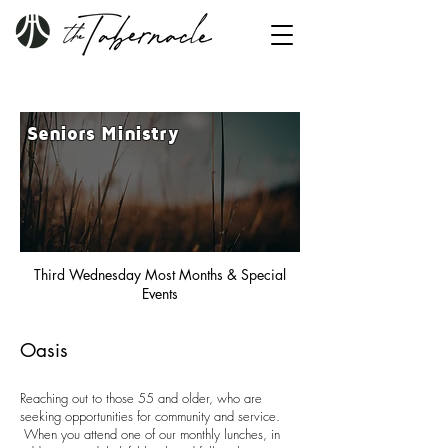
Seniors Ministry
Third Wednesday Most Months & Special
Events
Oasis
Reaching out to those 55 and older, who are
seeking opportunities for community and service.
When you attend one of our monthly lunches, in