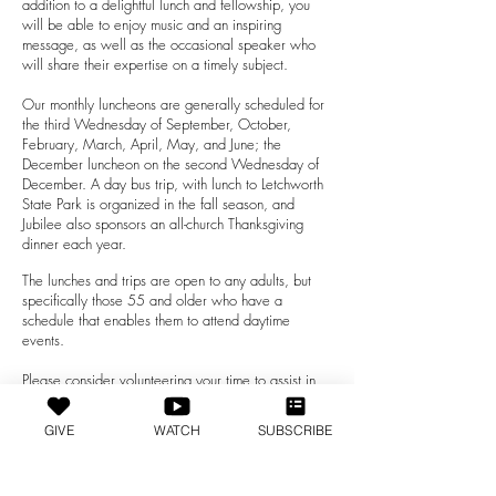
addition to a delightful lunch and fellowship, you
will be able to enjoy music and an inspiring
message, as well as the occasional speaker who
will share their expertise on a timely subject.
Our monthly lunch
eons are generally scheduled for
the third Wednesday of September, October,
February, March, April, May, and June; the
December luncheon on the second Wednesday of
December. A day bus trip, with lunch to Letchworth
State Park is organized in the fall season, and
Jubilee also sponsors an all-church Thanksgiving
dinner each year.
The lunches and trips are open to any adults, but
specifically those 55 and older who have a
schedule that enables them to attend daytime
events.
Please consider volunteering your time to assist in
the planning of, or by serving at our events.
Volunteer opportunities are also open for visiting
GIVE
WATCH
SUBSCRIBE
with individuals who are unable to attend our
Jubilee activities or church services.