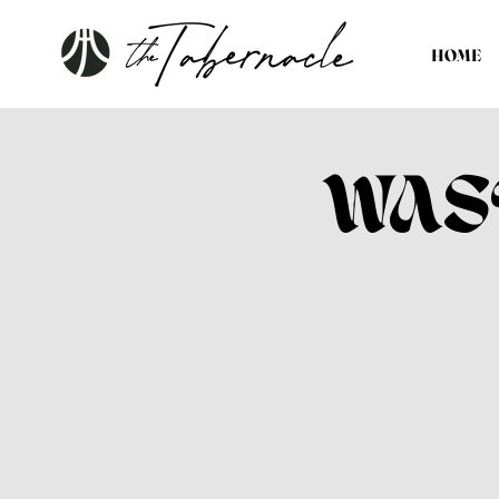
HOME
WAS