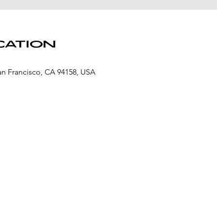
cation
San Francisco, CA 94158, USA