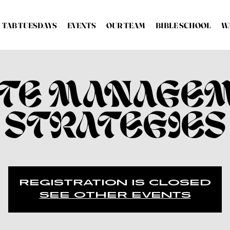
TAB TUESDAYS
EVENTS
OUR TEAM
BIBLE SCHOOL
W
TE MANAGE
STRATEGIES
Registration is Closed
See other events