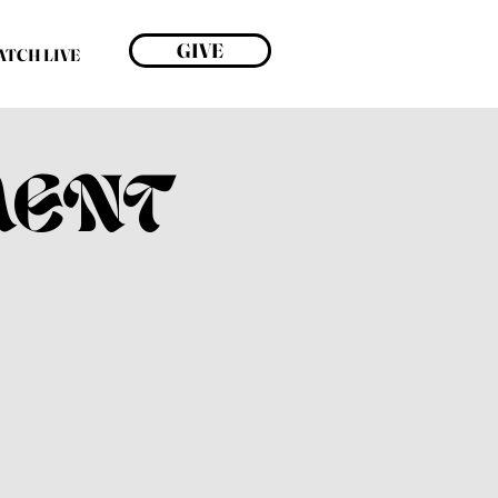
GIVE
ATCH LIVE
MENT