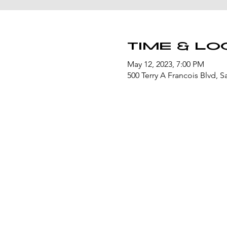
Time & Lo
May 12, 2023, 7:00 PM
500 Terry A Francois Blvd, 